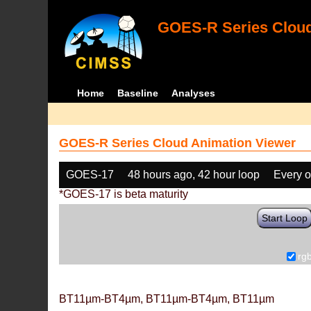
GOES-R Series Cloud
Home
Baseline
Analyses
GOES-R Series Cloud Animation Viewer
GOES-17
48 hours ago, 42 hour loop
Every o
*GOES-17 is beta maturity
Start Loop
rg
BT11µm-BT4µm, BT11µm-BT4µm, BT11µm