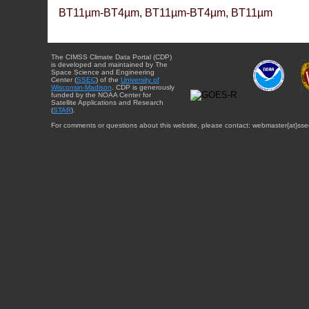
BT11µm-BT4µm, BT11µm-BT4µm, BT11µm
The CIMSS Climate Data Portal (CDP)
is developed and maintained by The
Space Science and Engineering
Center (
SSEC
) of the
University of
Wisconsin-Madison
. CDP is generously
funded by the NOAA Center for
Satellite Applications and Research
(
STAR
).
For comments or questions about this website, please contact: webmaster{at}sse