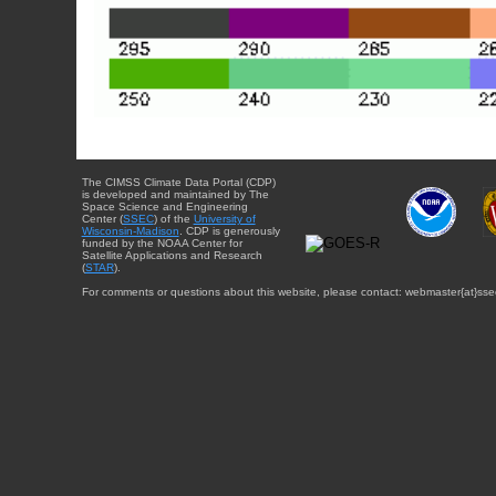
The CIMSS Climate Data Portal (CDP)
is developed and maintained by The
Space Science and Engineering
Center (
SSEC
) of the
University of
Wisconsin-Madison
. CDP is generously
funded by the NOAA Center for
Satellite Applications and Research
(
STAR
).
For comments or questions about this website, please contact: webmaster{at}sse