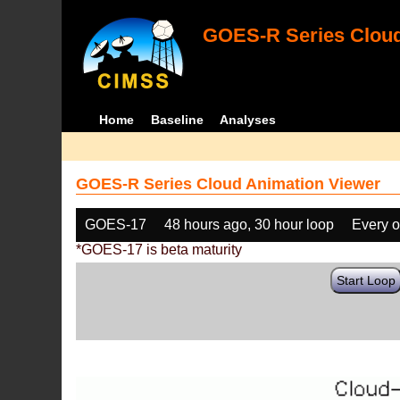
GOES-R Series Cloud
Home
Baseline
Analyses
GOES-R Series Cloud Animation Viewer
GOES-17
48 hours ago, 30 hour loop
Every o
*GOES-17 is beta maturity
Start Loop