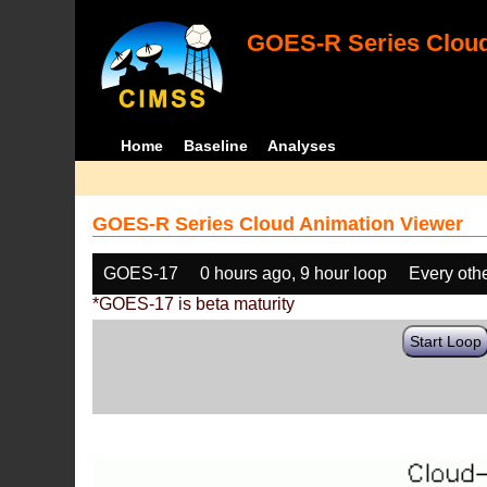
GOES-R Series Cloud
Home
Baseline
Analyses
GOES-R Series Cloud Animation Viewer
GOES-17
0 hours ago, 9 hour loop
Every oth
*GOES-17 is beta maturity
Start Loop