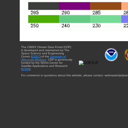
The CIMSS Climate Data Portal (CDP)
is developed and maintained by The
Space Science and Engineering
Center (
SSEC
) of the
University of
Wisconsin-Madison
. CDP is generously
funded by the NOAA Center for
Satellite Applications and Research
(
STAR
).
For comments or questions about this website, please contact: webmaster{at}sse