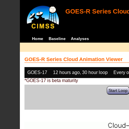
GOES-R Series Cloud
Home
Baseline
Analyses
GOES-R Series Cloud Animation Viewer
GOES-17
12 hours ago, 30 hour loop
Every o
*GOES-17 is beta maturity
Start Loop