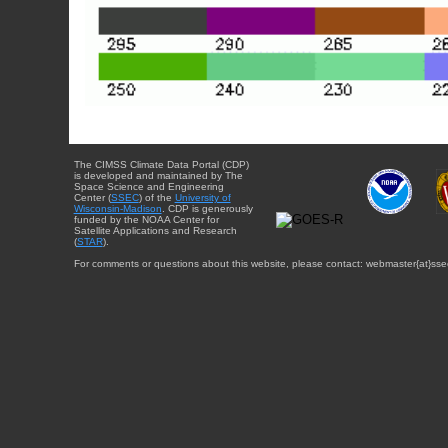
The CIMSS Climate Data Portal (CDP)
is developed and maintained by The
Space Science and Engineering
Center (
SSEC
) of the
University of
Wisconsin-Madison
. CDP is generously
funded by the NOAA Center for
Satellite Applications and Research
(
STAR
).
For comments or questions about this website, please contact: webmaster{at}sse