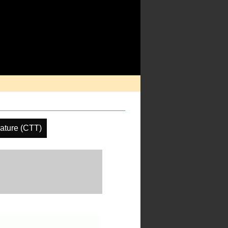
ature (CTT)