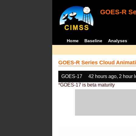
GOES-R Ser
Home
Baseline
Analyses
GOES-R Series Cloud Animati
GOES-17
42 hours ago, 2 hour 
*GOES-17 is beta maturity