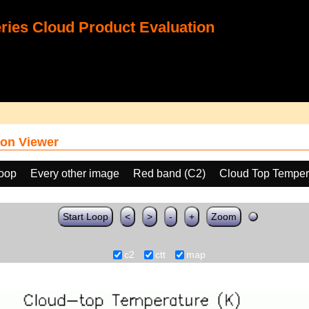
ies Cloud Product Evaluation
on Viewer
loop
Every other image
Red band (C2)
Cloud Top Temper
Start Loop
<
>
-
+
Zoom
c2
ctt
map