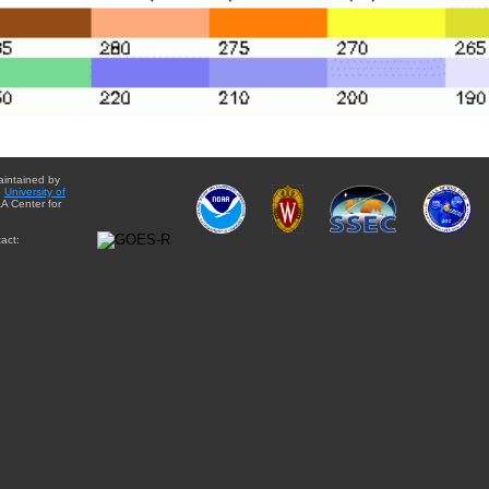
aintained by
e
University of
A Center for
act: