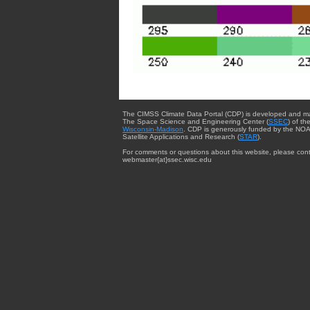
The CIMSS Climate Data Portal (CDP) is developed and m
The Space Science and Engineering Center (
SSEC
) of th
Wisconsin-Madison
. CDP is generously funded by the NOA
Satellite Applications and Research (
STAR
).
For comments or questions about this website, please cont
webmaster{at}ssec.wisc.edu