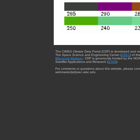
The CIMSS Climate Data Portal (CDP) is developed and m
The Space Science and Engineering Center (
SSEC
) of th
Wisconsin-Madison
. CDP is generously funded by the NOA
Satellite Applications and Research (
STAR
).
For comments or questions about this website, please cont
webmaster{at}ssec.wisc.edu