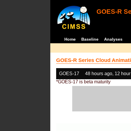
GOES-R Ser
Home
Baseline
Analyses
GOES-R Series Cloud Animati
GOES-17
48 hours ago, 12 hour
*GOES-17 is beta maturity