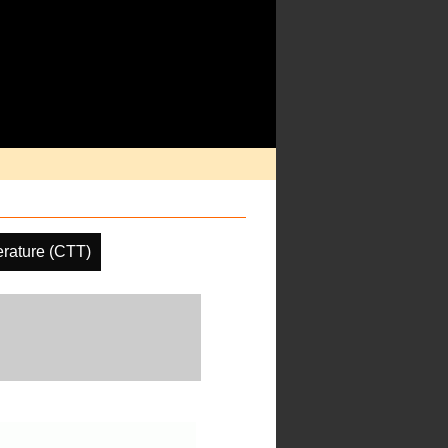
rature (CTT)