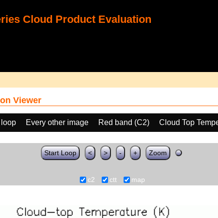
ies Cloud Product Evaluation
on Viewer
 loop
Every other image
Red band (C2)
Cloud Top Tempe
Start Loop
<
>
-
+
Zoom
c2
ctt
map