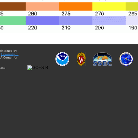
aintained by
e
University of
A Center for
act: