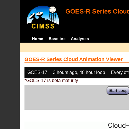
GOES-R Series Cloud
Home
Baseline
Analyses
GOES-R Series Cloud Animation Viewer
GOES-17
3 hours ago, 48 hour loop
Every ot
*GOES-17 is beta maturity
Start Loop