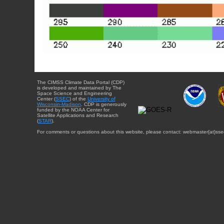
The CIMSS Climate Data Portal (CDP)
is developed and maintained by The
Space Science and Engineering
Center (
SSEC
) of the
University of
Wisconsin-Madison
. CDP is generously
funded by the NOAA Center for
Satellite Applications and Research
(
STAR
).
For comments or questions about this website, please contact: webmaster{at}sse