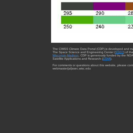
The CIMSS Climate Data Portal (CDP) is developed and m
The Space Science and Engineering Center (
SSEC
) of th
Wisconsin-Madison
. CDP is generously funded by the NOA
Satellite Applications and Research (
STAR
).
For comments or questions about this website, please cont
webmaster{at}ssec.wisc.edu