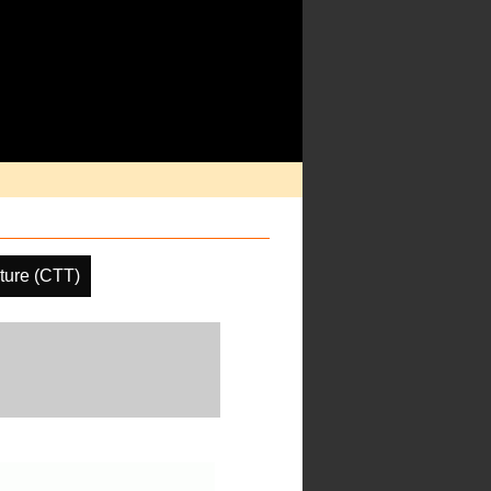
ture (CTT)