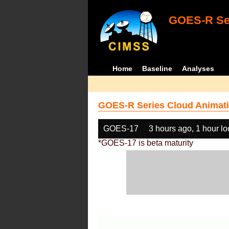
GOES-R Ser
Home
Baseline
Analyses
GOES-R Series Cloud Animati
GOES-17
3 hours ago, 1 hour l
*GOES-17 is beta maturity