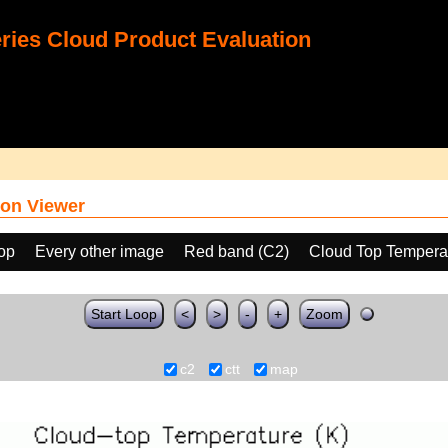
ies Cloud Product Evaluation
on Viewer
oop
Every other image
Red band (C2)
Cloud Top Tempera
Start Loop
<
>
-
+
Zoom
c2
ctt
map