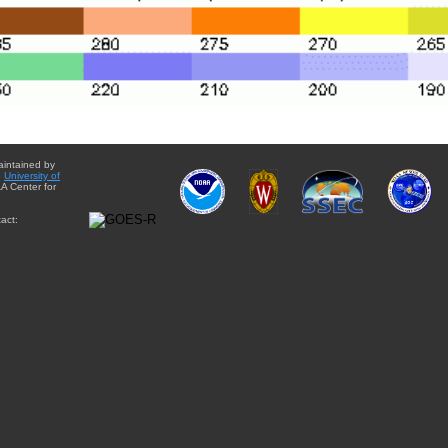
aintained by
e
University of
A Center for
act: