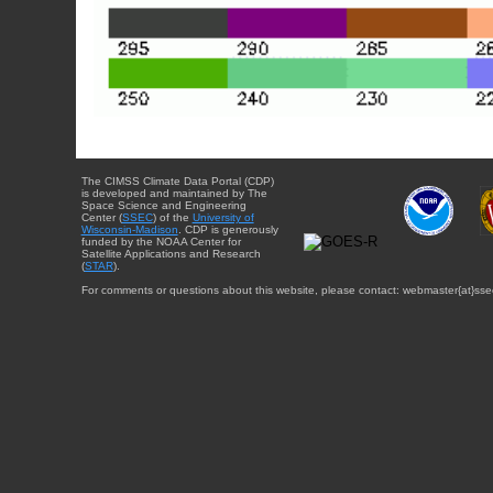
The CIMSS Climate Data Portal (CDP)
is developed and maintained by The
Space Science and Engineering
Center (
SSEC
) of the
University of
Wisconsin-Madison
. CDP is generously
funded by the NOAA Center for
Satellite Applications and Research
(
STAR
).
For comments or questions about this website, please contact: webmaster{at}sse