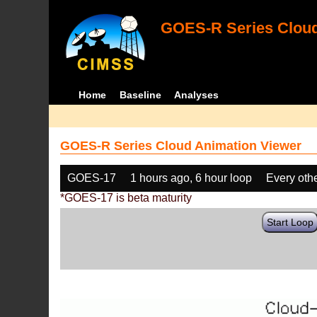
GOES-R Series Cloud
Home
Baseline
Analyses
GOES-R Series Cloud Animation Viewer
GOES-17
1 hours ago, 6 hour loop
Every oth
*GOES-17 is beta maturity
Start Loop