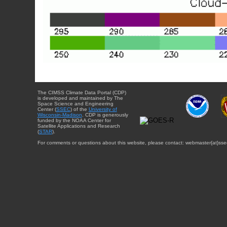
The CIMSS Climate Data Portal (CDP)
is developed and maintained by The
Space Science and Engineering
Center (
SSEC
) of the
University of
Wisconsin-Madison
. CDP is generously
funded by the NOAA Center for
Satellite Applications and Research
(
STAR
).
For comments or questions about this website, please contact: webmaster{at}sse