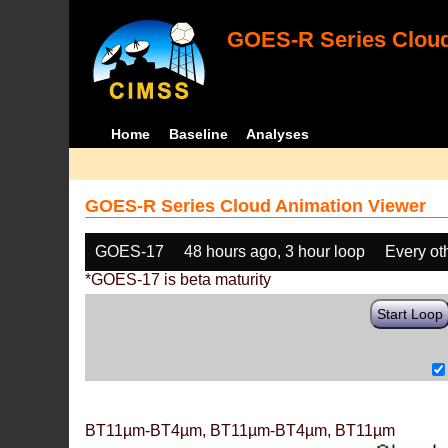
GOES-R Series Cloud
Home
Baseline
Analyses
GOES-R Series Cloud Animation Viewer
GOES-17
48 hours ago, 3 hour loop
Every ot
*GOES-17 is beta maturity
Start Loop
BT11µm-BT4µm, BT11µm-BT4µm, BT11µm