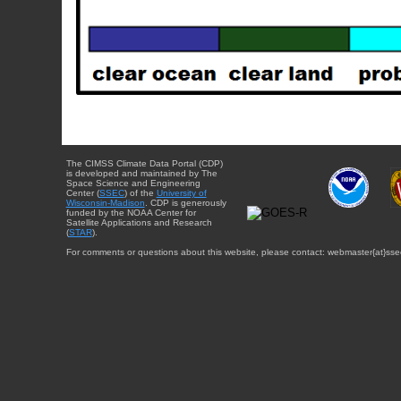
The CIMSS Climate Data Portal (CDP)
is developed and maintained by The
Space Science and Engineering
Center (
SSEC
) of the
University of
Wisconsin-Madison
. CDP is generously
funded by the NOAA Center for
Satellite Applications and Research
(
STAR
).
For comments or questions about this website, please contact: webmaster{at}sse