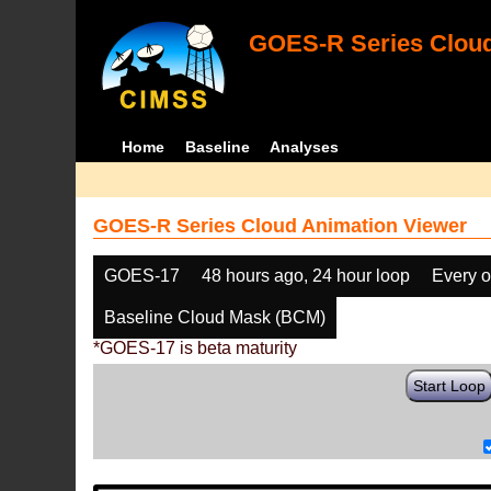
GOES-R Series Cloud
Home
Baseline
Analyses
GOES-R Series Cloud Animation Viewer
GOES-17
48 hours ago, 24 hour loop
Every o
Baseline Cloud Mask (BCM)
*GOES-17 is beta maturity
Start Loop