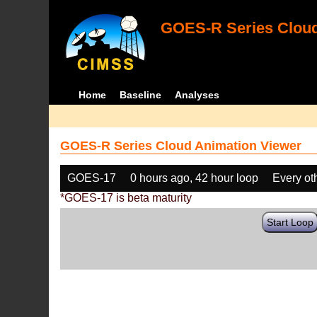
GOES-R Series Cloud
Home
Baseline
Analyses
GOES-R Series Cloud Animation Viewer
GOES-17
0 hours ago, 42 hour loop
Every ot
*GOES-17 is beta maturity
Start Loop