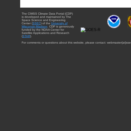
The CIMSS Climate Data Portal (CDP)
is developed and maintained by The
Space Science and Engineering
Center (
SSEC
) of the
University of
Wisconsin-Madison
. CDP is generously
funded by the NOAA Center for
Satellite Applications and Research
(
STAR
).
For comments or questions about this website, please contact: webmaster{at}sse