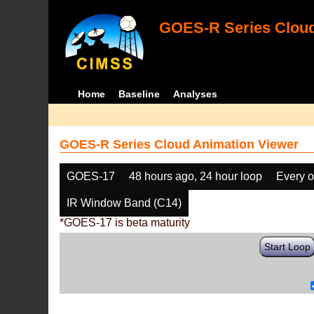
GOES-R Series Cloud
Home
Baseline
Analyses
GOES-R Series Cloud Animation Viewer
GOES-17
48 hours ago, 24 hour loop
Every o
IR Window Band (C14)
*GOES-17 is beta maturity
Start Loop