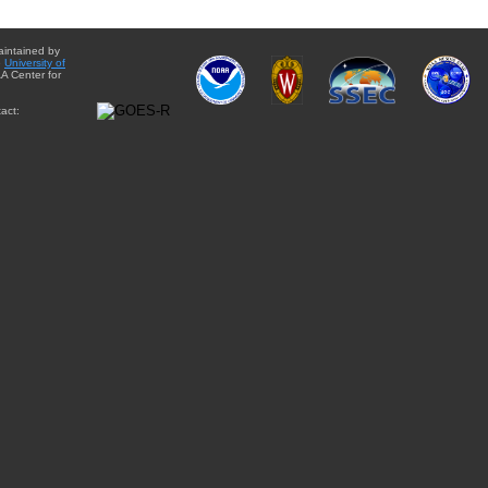
aintained by
e
University of
A Center for
act: