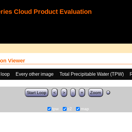
ies Cloud Product Evaluation
on Viewer
 loop
Every other image
Total Precipitable Water (TPW)
Start Loop
<
>
-
+
Zoom
tpw
c2
map