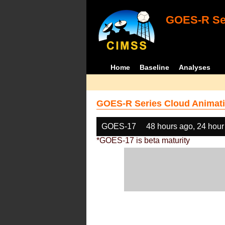
GOES-R Ser
Home
Baseline
Analyses
GOES-R Series Cloud Animati
GOES-17
48 hours ago, 24 hour
*GOES-17 is beta maturity