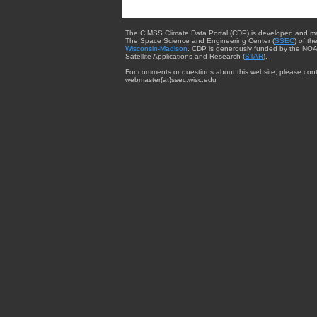
The CIMSS Climate Data Portal (CDP) is developed and m
The Space Science and Engineering Center (
SSEC
) of th
Wisconsin-Madison
. CDP is generously funded by the NOA
Satellite Applications and Research (
STAR
).
For comments or questions about this website, please cont
webmaster{at}ssec.wisc.edu