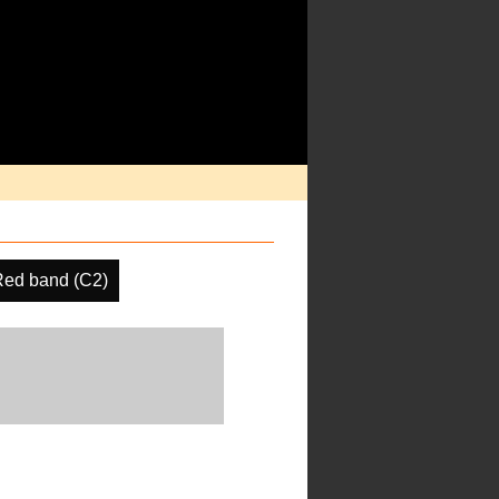
Red band (C2)