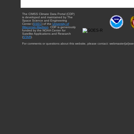
The CIMSS Climate Data Portal (CDP)
is developed and maintained by The
Space Science and Engineering
Center (
SSEC
) of the
University of
Wisconsin-Madison
. CDP is generously
funded by the NOAA Center for
Satellite Applications and Research
(
STAR
).
For comments or questions about this website, please contact: webmaster{at}sse