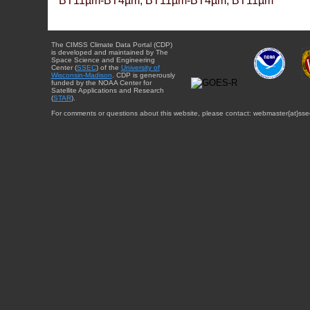
BT11µm-BT4µm, BT11µm-BT4µm, BT11µm
The CIMSS Climate Data Portal (CDP)
is developed and maintained by The
Space Science and Engineering
Center (
SSEC
) of the
University of
Wisconsin-Madison
. CDP is generously
funded by the NOAA Center for
Satellite Applications and Research
(
STAR
).
For comments or questions about this website, please contact: webmaster{at}sse