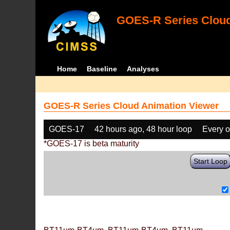
GOES-R Series Cloud
Home
Baseline
Analyses
GOES-R Series Cloud Animation Viewer
GOES-17
42 hours ago, 48 hour loop
Every o
*GOES-17 is beta maturity
Start Loop