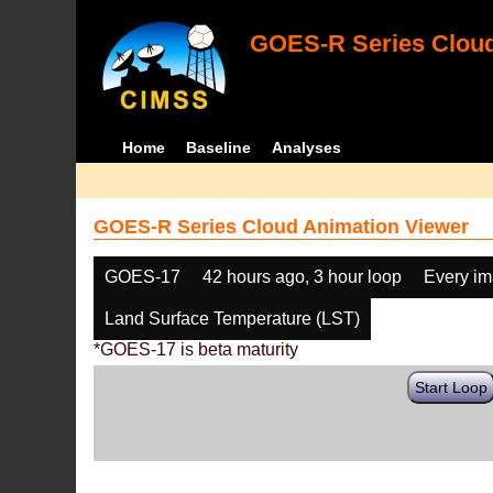
GOES-R Series Cloud
Home
Baseline
Analyses
GOES-R Series Cloud Animation Viewer
GOES-17
42 hours ago, 3 hour loop
Every i
Land Surface Temperature (LST)
*GOES-17 is beta maturity
Start Loop