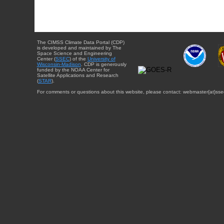
The CIMSS Climate Data Portal (CDP)
is developed and maintained by The
Space Science and Engineering
Center (
SSEC
) of the
University of
Wisconsin-Madison
. CDP is generously
funded by the NOAA Center for
Satellite Applications and Research
(
STAR
).
For comments or questions about this website, please contact: webmaster{at}sse