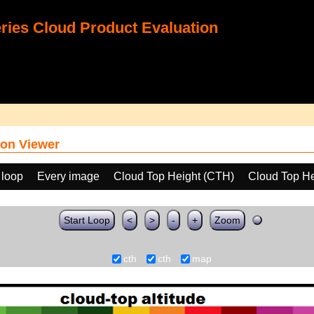
ies Cloud Product Evaluation
on Viewer
 loop
Every image
Cloud Top Height (CTH)
Cloud Top He
Start Loop
<
>
-
+
Zoom
cth
cth
map