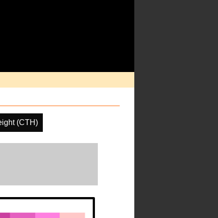
ight (CTH)