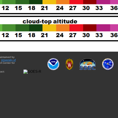
aintained by
e
University of
A Center for
act: