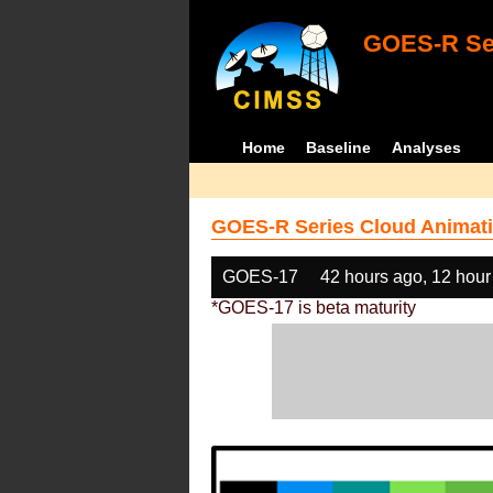
GOES-R Ser
Home
Baseline
Analyses
GOES-R Series Cloud Animati
GOES-17
42 hours ago, 12 hour
*GOES-17 is beta maturity