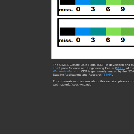
The CIMSS Climate Data Portal (CDP) is developed and m
The Space Science and Engineering Center (
SSEC
) of th
Wisconsin-Madison
. CDP is generously funded by the NOA
Satellite Applications and Research (
STAR
).
For comments or questions about this website, please cont
webmaster{at}ssec.wisc.edu