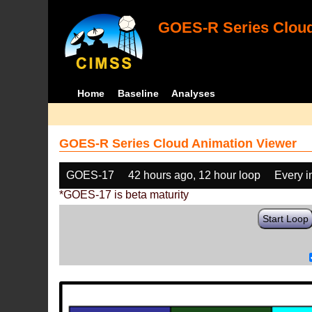
GOES-R Series Cloud
Home
Baseline
Analyses
GOES-R Series Cloud Animation Viewer
GOES-17
42 hours ago, 12 hour loop
Every 
*GOES-17 is beta maturity
Start Loop