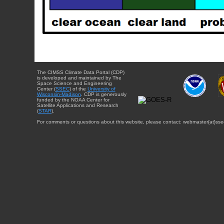
The CIMSS Climate Data Portal (CDP)
is developed and maintained by The
Space Science and Engineering
Center (
SSEC
) of the
University of
Wisconsin-Madison
. CDP is generously
funded by the NOAA Center for
Satellite Applications and Research
(
STAR
).
For comments or questions about this website, please contact: webmaster{at}sse