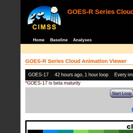
GOES-R Series Cloud
Home
Baseline
Analyses
GOES-R Series Cloud Animation Viewer
GOES-17
42 hours ago, 1 hour loop
Every i
*GOES-17 is beta maturity
Start Loop