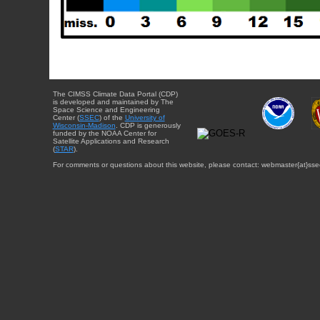
The CIMSS Climate Data Portal (CDP)
is developed and maintained by The
Space Science and Engineering
Center (
SSEC
) of the
University of
Wisconsin-Madison
. CDP is generously
funded by the NOAA Center for
Satellite Applications and Research
(
STAR
).
For comments or questions about this website, please contact: webmaster{at}sse