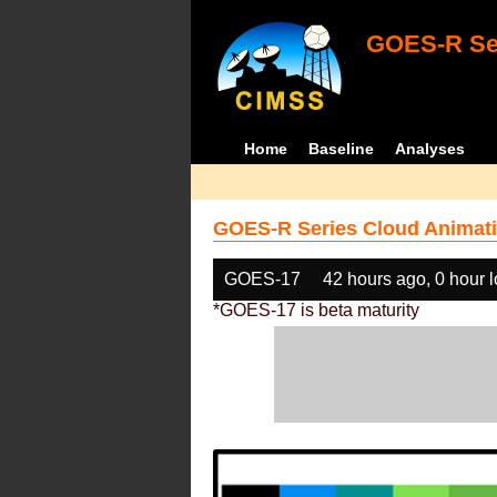
GOES-R Ser
Home
Baseline
Analyses
GOES-R Series Cloud Animati
GOES-17
42 hours ago, 0 hour 
*GOES-17 is beta maturity