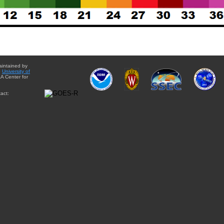
aintained by
e
University of
A Center for
act: