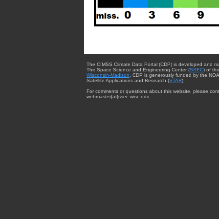
The CIMSS Climate Data Portal (CDP) is developed and m
The Space Science and Engineering Center (
SSEC
) of th
Wisconsin-Madison
. CDP is generously funded by the NOA
Satellite Applications and Research (
STAR
).
For comments or questions about this website, please cont
webmaster{at}ssec.wisc.edu