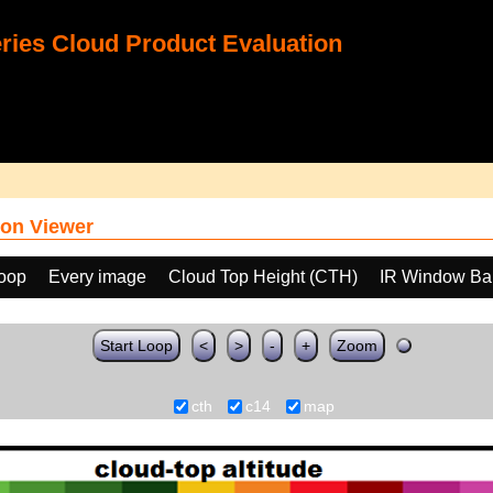
ies Cloud Product Evaluation
on Viewer
loop
Every image
Cloud Top Height (CTH)
IR Window Ba
Start Loop
<
>
-
+
Zoom
cth
c14
map