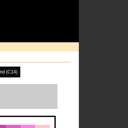
nd (C14)