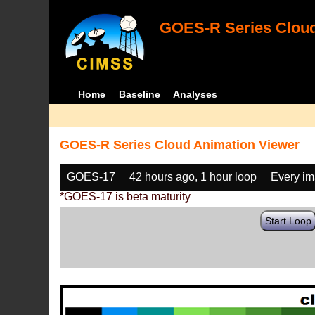
GOES-R Series Cloud
Home
Baseline
Analyses
GOES-R Series Cloud Animation Viewer
GOES-17
42 hours ago, 1 hour loop
Every i
*GOES-17 is beta maturity
Start Loop