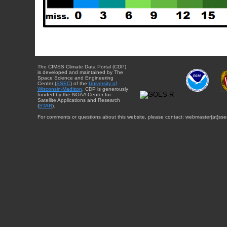
The CIMSS Climate Data Portal (CDP)
is developed and maintained by The
Space Science and Engineering
Center (
SSEC
) of the
University of
Wisconsin-Madison
. CDP is generously
funded by the NOAA Center for
Satellite Applications and Research
(
STAR
).
For comments or questions about this website, please contact: webmaster{at}sse