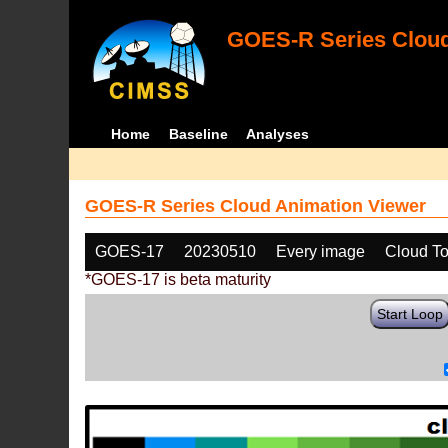
GOES-R Series Cloud
Home
Baseline
Analyses
GOES-R Series Cloud Animation Viewer
GOES-17
20230510
Every image
Cloud To
*GOES-17 is beta maturity
Start Loop