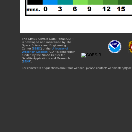
The CIMSS Climate Data Portal (CDP)
is developed and maintained by The
Space Science and Engineering
Center (
SSEC
) of the
University of
Wisconsin-Madison
. CDP is generously
funded by the NOAA Center for
Satellite Applications and Research
(
STAR
).
For comments or questions about this website, please contact: webmaster{at}sse