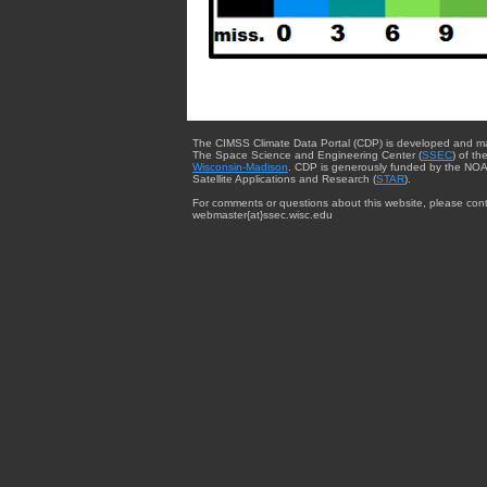
The CIMSS Climate Data Portal (CDP) is developed and m
The Space Science and Engineering Center (
SSEC
) of th
Wisconsin-Madison
. CDP is generously funded by the NOA
Satellite Applications and Research (
STAR
).
For comments or questions about this website, please cont
webmaster{at}ssec.wisc.edu