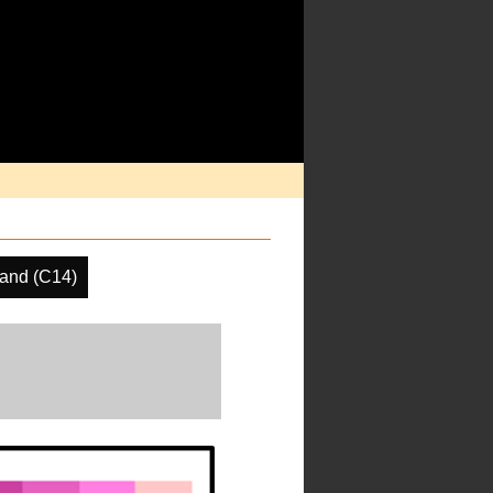
and (C14)