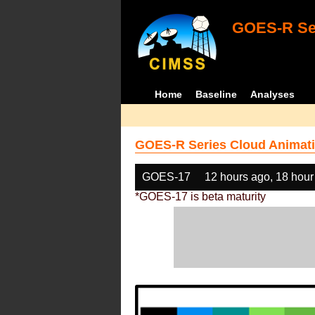
GOES-R Ser
Home
Baseline
Analyses
GOES-R Series Cloud Animati
GOES-17
12 hours ago, 18 hour
*GOES-17 is beta maturity