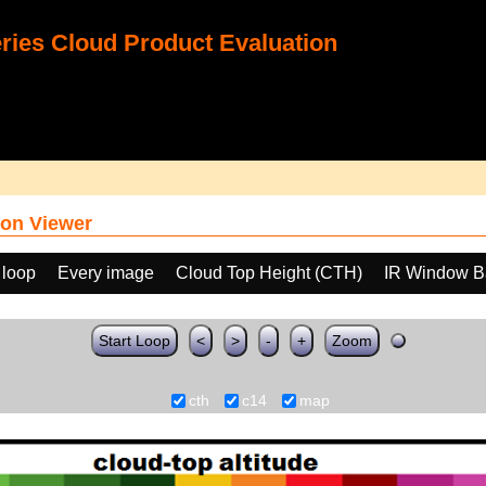
ies Cloud Product Evaluation
on Viewer
 loop
Every image
Cloud Top Height (CTH)
IR Window B
Start Loop
<
>
-
+
Zoom
cth
c14
map