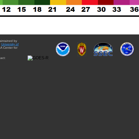
aintained by
e
University of
A Center for
act: