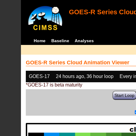
GOES-R Series Cloud
Home
Baseline
Analyses
GOES-R Series Cloud Animation Viewer
GOES-17
24 hours ago, 36 hour loop
Every 
*GOES-17 is beta maturity
Start Loop