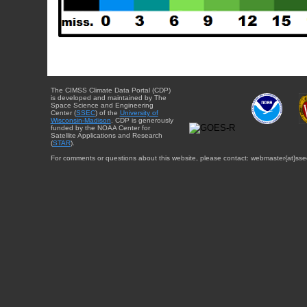
The CIMSS Climate Data Portal (CDP)
is developed and maintained by The
Space Science and Engineering
Center (
SSEC
) of the
University of
Wisconsin-Madison
. CDP is generously
funded by the NOAA Center for
Satellite Applications and Research
(
STAR
).
For comments or questions about this website, please contact: webmaster{at}sse