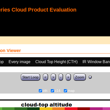
ies Cloud Product Evaluation
on Viewer
oop
Every image
Cloud Top Height (CTH)
IR Window Ban
Start Loop
<
>
-
+
Zoom
cth
c14
map