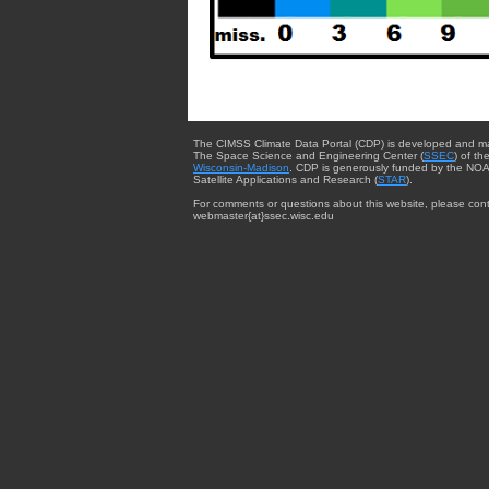
The CIMSS Climate Data Portal (CDP) is developed and m
The Space Science and Engineering Center (
SSEC
) of th
Wisconsin-Madison
. CDP is generously funded by the NOA
Satellite Applications and Research (
STAR
).
For comments or questions about this website, please cont
webmaster{at}ssec.wisc.edu