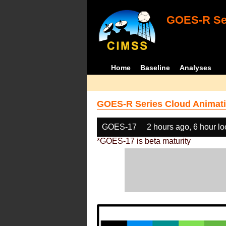
GOES-R Ser
Home
Baseline
Analyses
GOES-R Series Cloud Animati
GOES-17
2 hours ago, 6 hour l
*GOES-17 is beta maturity