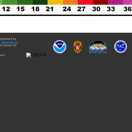
aintained by
e
University of
A Center for
act: