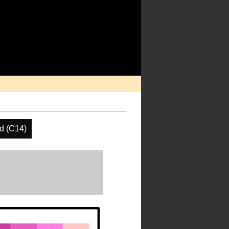
d (C14)