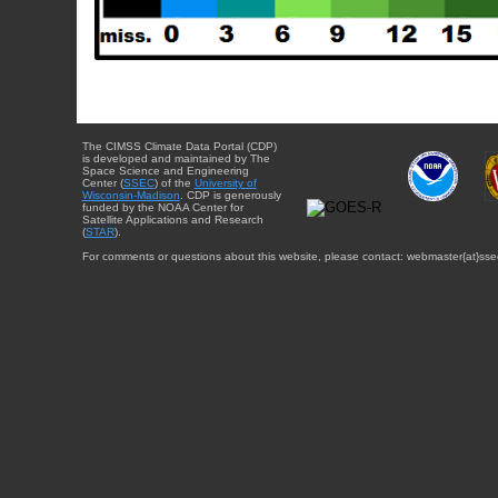
The CIMSS Climate Data Portal (CDP)
is developed and maintained by The
Space Science and Engineering
Center (
SSEC
) of the
University of
Wisconsin-Madison
. CDP is generously
funded by the NOAA Center for
Satellite Applications and Research
(
STAR
).
For comments or questions about this website, please contact: webmaster{at}sse