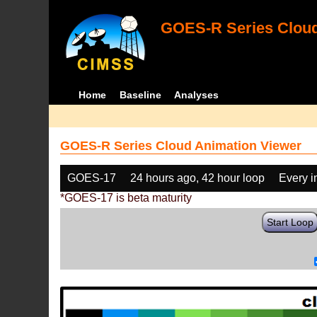
GOES-R Series Cloud
Home
Baseline
Analyses
GOES-R Series Cloud Animation Viewer
GOES-17
24 hours ago, 42 hour loop
Every 
*GOES-17 is beta maturity
Start Loop