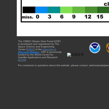
The CIMSS Climate Data Portal (CDP)
is developed and maintained by The
Space Science and Engineering
Center (
SSEC
) of the
University of
Wisconsin-Madison
. CDP is generously
funded by the NOAA Center for
Satellite Applications and Research
(
STAR
).
For comments or questions about this website, please contact: webmaster{at}sse