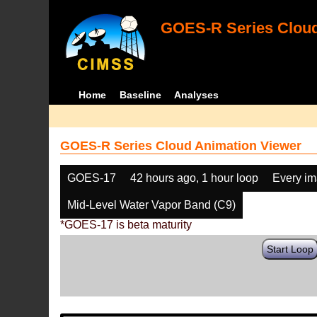
GOES-R Series Cloud
Home
Baseline
Analyses
GOES-R Series Cloud Animation Viewer
GOES-17
42 hours ago, 1 hour loop
Every i
Mid-Level Water Vapor Band (C9)
*GOES-17 is beta maturity
Start Loop