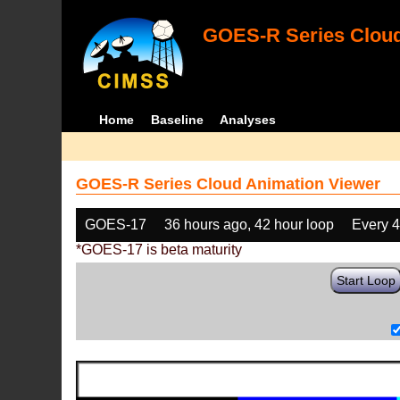
GOES-R Series Cloud
Home
Baseline
Analyses
GOES-R Series Cloud Animation Viewer
GOES-17
36 hours ago, 42 hour loop
Every 
*GOES-17 is beta maturity
Start Loop