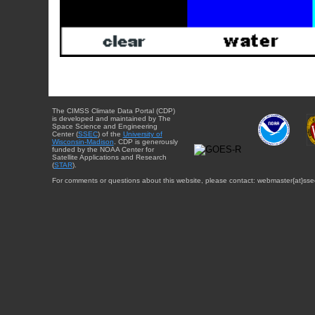
The CIMSS Climate Data Portal (CDP)
is developed and maintained by The
Space Science and Engineering
Center (
SSEC
) of the
University of
Wisconsin-Madison
. CDP is generously
funded by the NOAA Center for
Satellite Applications and Research
(
STAR
).
For comments or questions about this website, please contact: webmaster{at}sse