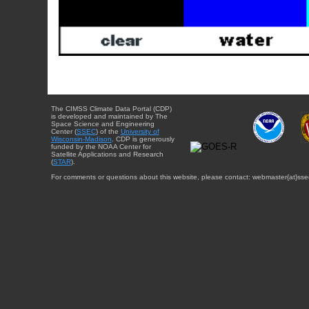
The CIMSS Climate Data Portal (CDP)
is developed and maintained by The
Space Science and Engineering
Center (
SSEC
) of the
University of
Wisconsin-Madison
. CDP is generously
funded by the NOAA Center for
Satellite Applications and Research
(
STAR
).
For comments or questions about this website, please contact: webmaster{at}sse