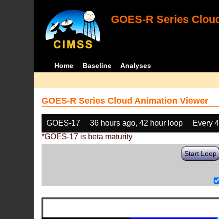
GOES-R Series Cloud
Home
Baseline
Analyses
GOES-R Series Cloud Animation Viewer
GOES-17
36 hours ago, 42 hour loop
Every 
*GOES-17 is beta maturity
Start Loop