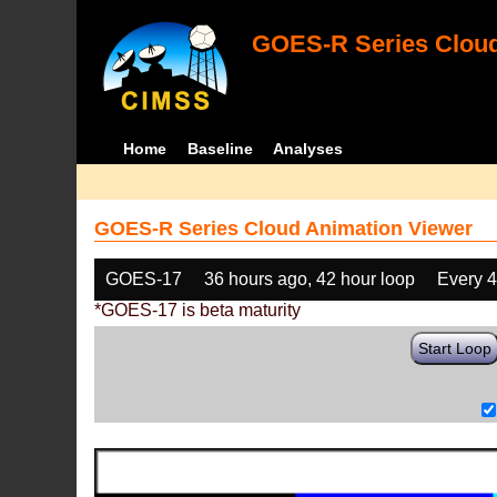
GOES-R Series Cloud
Home
Baseline
Analyses
GOES-R Series Cloud Animation Viewer
GOES-17
36 hours ago, 42 hour loop
Every 
*GOES-17 is beta maturity
Start Loop