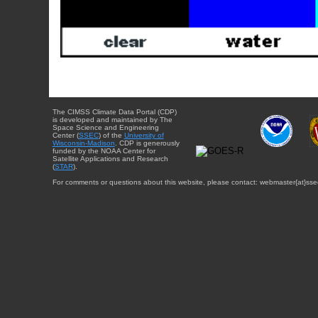
The CIMSS Climate Data Portal (CDP)
is developed and maintained by The
Space Science and Engineering
Center (
SSEC
) of the
University of
Wisconsin-Madison
. CDP is generously
funded by the NOAA Center for
Satellite Applications and Research
(
STAR
).
For comments or questions about this website, please contact: webmaster{at}sse