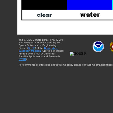
The CIMSS Climate Data Portal (CDP)
is developed and maintained by The
Space Science and Engineering
Center (
SSEC
) of the
University of
Wisconsin-Madison
. CDP is generously
funded by the NOAA Center for
Satellite Applications and Research
(
STAR
).
For comments or questions about this website, please contact: webmaster{at}sse