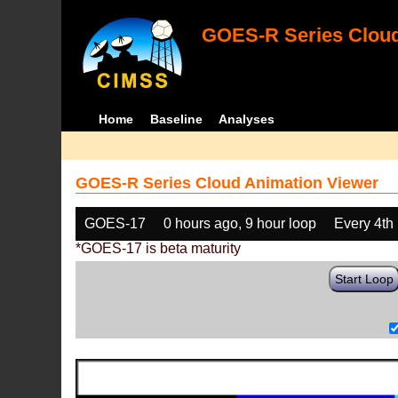
GOES-R Series Cloud
Home
Baseline
Analyses
GOES-R Series Cloud Animation Viewer
GOES-17
0 hours ago, 9 hour loop
Every 4th
*GOES-17 is beta maturity
Start Loop