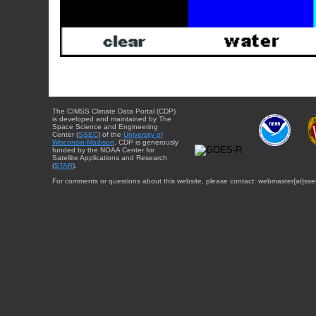
The CIMSS Climate Data Portal (CDP)
is developed and maintained by The
Space Science and Engineering
Center (
SSEC
) of the
University of
Wisconsin-Madison
. CDP is generously
funded by the NOAA Center for
Satellite Applications and Research
(
STAR
).
For comments or questions about this website, please contact: webmaster{at}sse