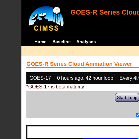
GOES-R Series Cloud
Home
Baseline
Analyses
GOES-R Series Cloud Animation Viewer
GOES-17
0 hours ago, 42 hour loop
Every 4t
*GOES-17 is beta maturity
Start Loop