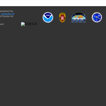
aintained by
e
University of
A Center for
act: