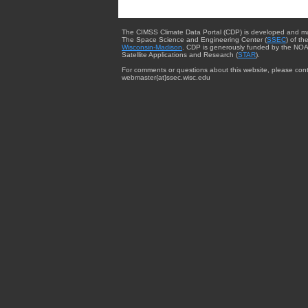
The CIMSS Climate Data Portal (CDP) is developed and m
The Space Science and Engineering Center (
SSEC
) of th
Wisconsin-Madison
. CDP is generously funded by the NOA
Satellite Applications and Research (
STAR
).
For comments or questions about this website, please cont
webmaster{at}ssec.wisc.edu