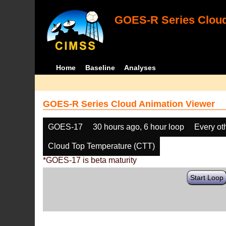
GOES-R Series Cloud
Home
Baseline
Analyses
GOES-R Series Cloud Animation Viewer
GOES-17
30 hours ago, 6 hour loop
Every ot
Cloud Top Temperature (CTT)
*GOES-17 is beta maturity
Start Loop