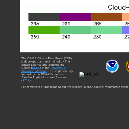
The CIMSS Climate Data Portal (CDP)
is developed and maintained by The
Space Science and Engineering
Center (
SSEC
) of the
University of
Wisconsin-Madison
. CDP is generously
funded by the NOAA Center for
Satellite Applications and Research
(
STAR
).
For comments or questions about this website, please contact: webmaster{at}sse