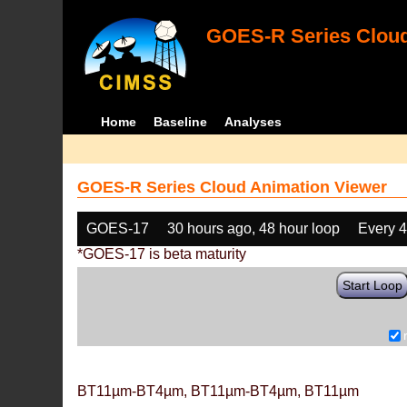
GOES-R Series Cloud
Home
Baseline
Analyses
GOES-R Series Cloud Animation Viewer
GOES-17
30 hours ago, 48 hour loop
Every 
*GOES-17 is beta maturity
Start Loop
BT11µm-BT4µm, BT11µm-BT4µm, BT11µm