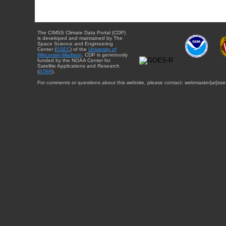
The CIMSS Climate Data Portal (CDP)
is developed and maintained by The
Space Science and Engineering
Center (
SSEC
) of the
University of
Wisconsin-Madison
. CDP is generously
funded by the NOAA Center for
Satellite Applications and Research
(
STAR
).
For comments or questions about this website, please contact: webmaster{at}sse