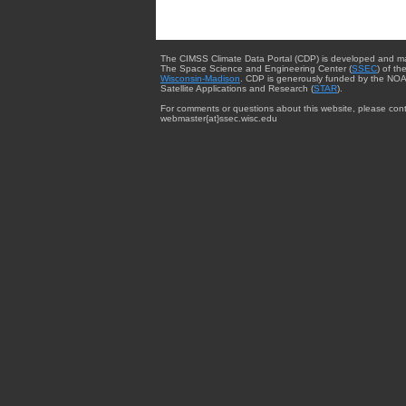
The CIMSS Climate Data Portal (CDP) is developed and m
The Space Science and Engineering Center (
SSEC
) of th
Wisconsin-Madison
. CDP is generously funded by the NOA
Satellite Applications and Research (
STAR
).
For comments or questions about this website, please cont
webmaster{at}ssec.wisc.edu