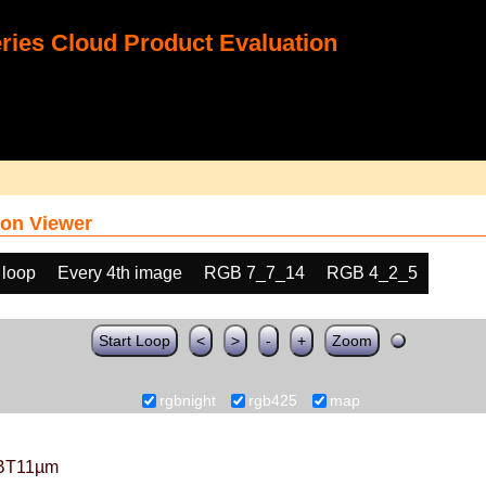
ies Cloud Product Evaluation
on Viewer
 loop
Every 4th image
RGB 7_7_14
RGB 4_2_5
Start Loop
<
>
-
+
Zoom
rgbnight
rgb425
map
BT11µm