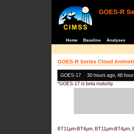
GOES-R Ser
Home
Baseline
Analyses
GOES-R Series Cloud Animati
GOES-17
30 hours ago, 48 hour
*GOES-17 is beta maturity
BT11µm-BT4µm, BT11µm-BT4µm, 