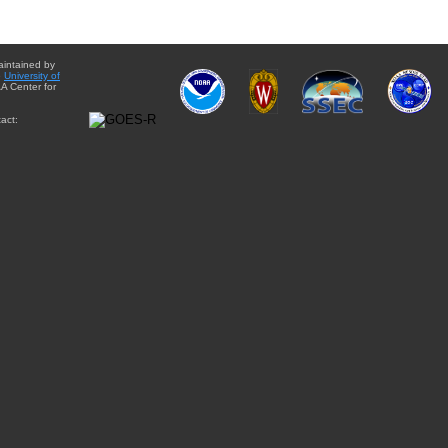
aintained by
e
University of
A Center for
act: