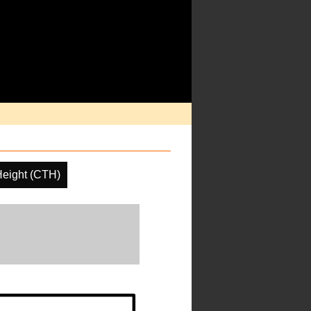
Height (CTH)