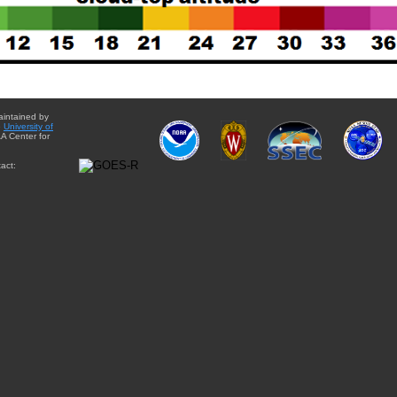
aintained by
e
University of
A Center for
act: