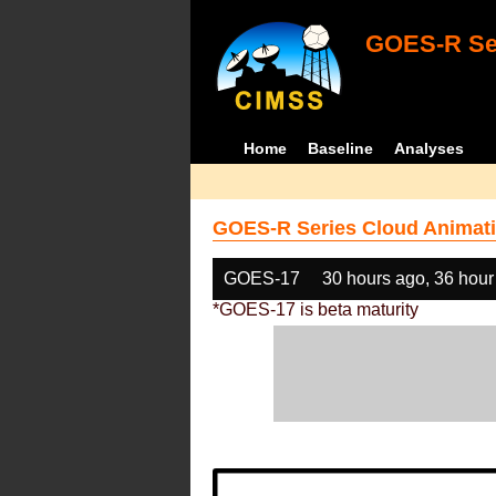
GOES-R Ser
Home
Baseline
Analyses
GOES-R Series Cloud Animati
GOES-17
30 hours ago, 36 hour
*GOES-17 is beta maturity