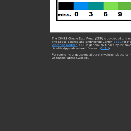
The CIMSS Climate Data Portal (CDP) is developed and m
The Space Science and Engineering Center (
SSEC
) of th
Wisconsin-Madison
. CDP is generously funded by the NOA
Satellite Applications and Research (
STAR
).
For comments or questions about this website, please cont
webmaster{at}ssec.wisc.edu