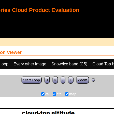
ies Cloud Product Evaluation
on Viewer
 loop
Every other image
Snow/Ice band (C5)
Cloud Top 
Start Loop
<
>
-
+
Zoom
c5
cth
map