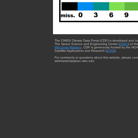
The CIMSS Climate Data Portal (CDP) is developed and m
The Space Science and Engineering Center (
SSEC
) of th
Wisconsin-Madison
. CDP is generously funded by the NOA
Satellite Applications and Research (
STAR
).
For comments or questions about this website, please cont
webmaster{at}ssec.wisc.edu