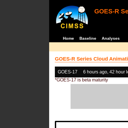
GOES-R Ser
Home
Baseline
Analyses
GOES-R Series Cloud Animati
GOES-17
6 hours ago, 42 hour 
*GOES-17 is beta maturity