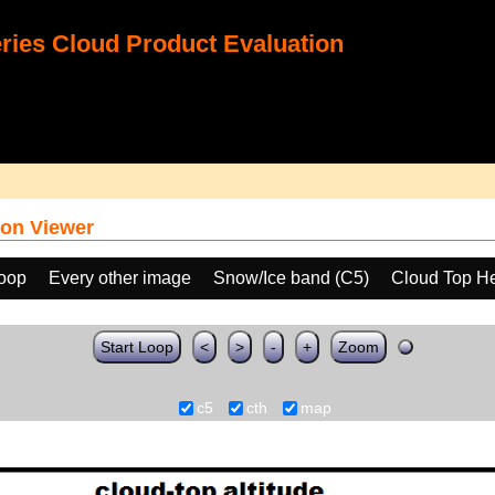
ies Cloud Product Evaluation
on Viewer
loop
Every other image
Snow/Ice band (C5)
Cloud Top He
Start Loop
<
>
-
+
Zoom
c5
cth
map