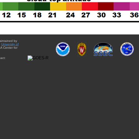
aintained by
e
University of
A Center for
act: