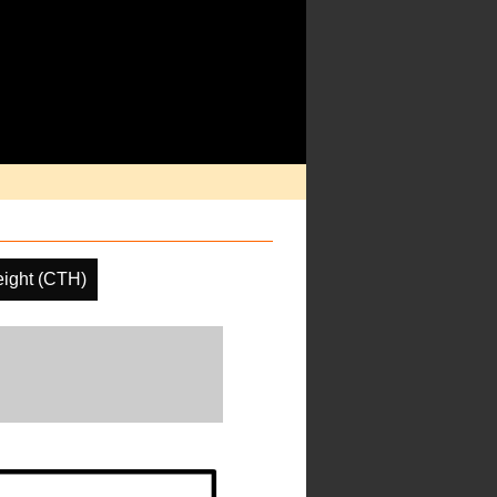
ight (CTH)