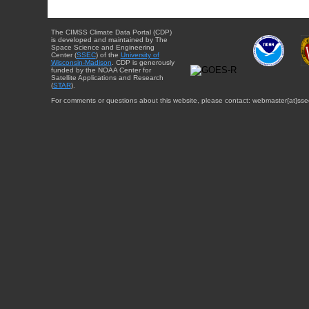
The CIMSS Climate Data Portal (CDP)
is developed and maintained by The
Space Science and Engineering
Center (
SSEC
) of the
University of
Wisconsin-Madison
. CDP is generously
funded by the NOAA Center for
Satellite Applications and Research
(
STAR
).
For comments or questions about this website, please contact: webmaster{at}sse