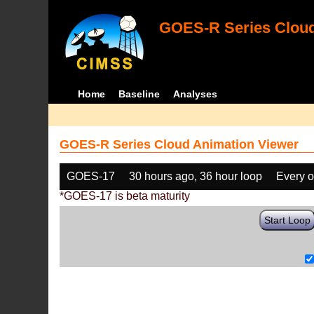
GOES-R Series Cloud
Home
Baseline
Analyses
GOES-R Series Cloud Animation Viewer
GOES-17
30 hours ago, 36 hour loop
Every o
*GOES-17 is beta maturity
Start Loop