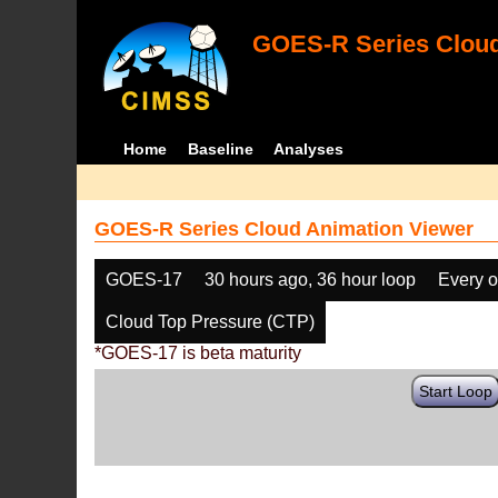
GOES-R Series Cloud
Home
Baseline
Analyses
GOES-R Series Cloud Animation Viewer
GOES-17
30 hours ago, 36 hour loop
Every o
Cloud Top Pressure (CTP)
*GOES-17 is beta maturity
Start Loop