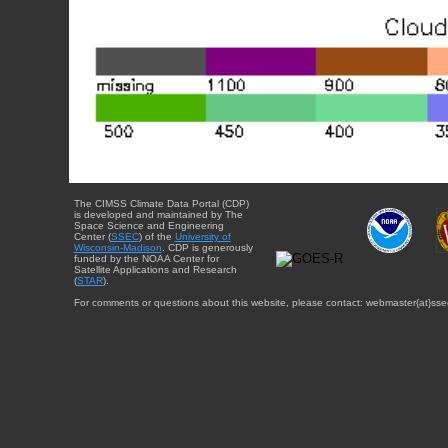
The CIMSS Climate Data Portal (CDP)
is developed and maintained by The
Space Science and Engineering
Center (
SSEC
) of the
University of
Wisconsin-Madison
. CDP is generously
funded by the NOAA Center for
Satellite Applications and Research
(
STAR
).
For comments or questions about this website, please contact: webmaster{at}sse