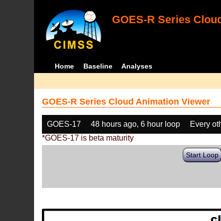
GOES-R Series Cloud
Home
Baseline
Analyses
GOES-R Series Cloud Animation Viewer
GOES-17
48 hours ago, 6 hour loop
Every ot
*GOES-17 is beta maturity
Start Loop