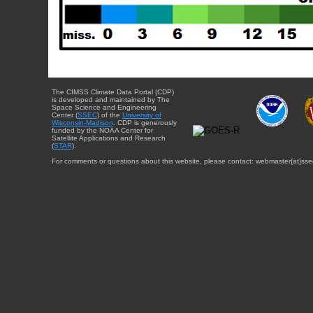
The CIMSS Climate Data Portal (CDP)
is developed and maintained by The
Space Science and Engineering
Center (
SSEC
) of the
University of
Wisconsin-Madison
. CDP is generously
funded by the NOAA Center for
Satellite Applications and Research
(
STAR
).
For comments or questions about this website, please contact: webmaster{at}sse