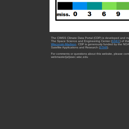
The CIMSS Climate Data Portal (CDP) is developed and m
The Space Science and Engineering Center (
SSEC
) of th
Wisconsin-Madison
. CDP is generously funded by the NOA
Satellite Applications and Research (
STAR
).
For comments or questions about this website, please cont
webmaster{at}ssec.wisc.edu