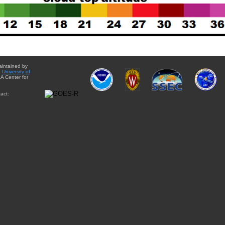
aintained by
e
University of
A Center for
act: