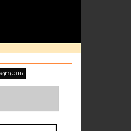
ight (CTH)