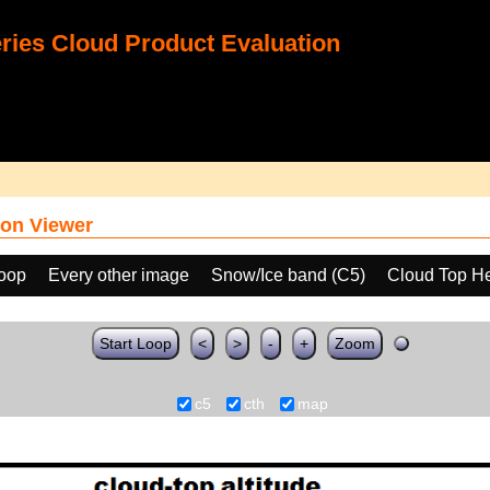
ies Cloud Product Evaluation
on Viewer
loop
Every other image
Snow/Ice band (C5)
Cloud Top He
Start Loop
<
>
-
+
Zoom
c5
cth
map