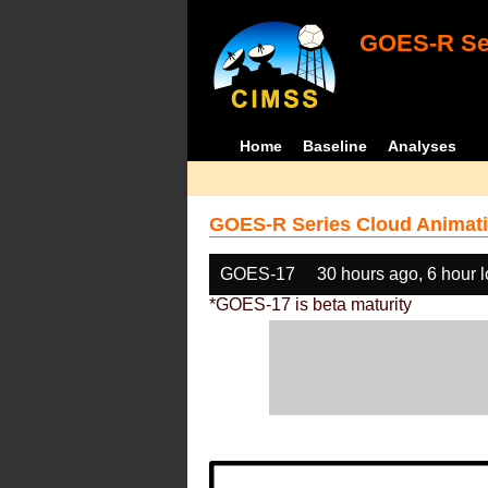
GOES-R Ser
Home
Baseline
Analyses
GOES-R Series Cloud Animati
GOES-17
30 hours ago, 6 hour 
*GOES-17 is beta maturity