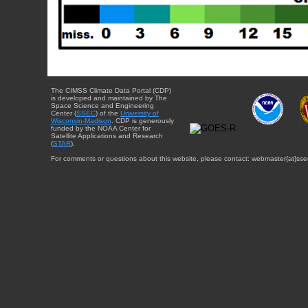
The CIMSS Climate Data Portal (CDP)
is developed and maintained by The
Space Science and Engineering
Center (
SSEC
) of the
University of
Wisconsin-Madison
. CDP is generously
funded by the NOAA Center for
Satellite Applications and Research
(
STAR
).
For comments or questions about this website, please contact: webmaster{at}sse