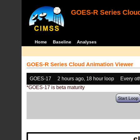
GOES-R Series Cloud
Home
Baseline
Analyses
GOES-R Series Cloud Animation Viewer
GOES-17
2 hours ago, 18 hour loop
Every ot
*GOES-17 is beta maturity
Start Loop