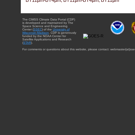
BT11µm-BT4µm, BT11µm-BT4µm, BT11µm
The CIMSS Climate Data Portal (CDP)
is developed and maintained by The
Space Science and Engineering
Center (
SSEC
) of the
University of
Wisconsin-Madison
. CDP is generously
funded by the NOAA Center for
Satellite Applications and Research
(
STAR
).
For comments or questions about this website, please contact: webmaster{at}sse