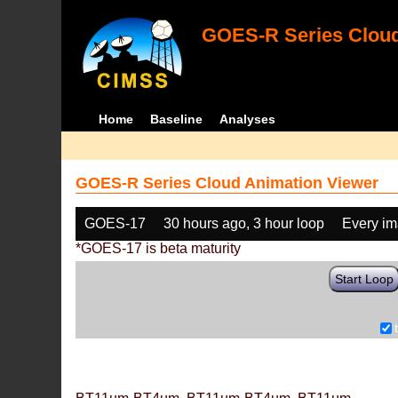
GOES-R Series Cloud
Home
Baseline
Analyses
GOES-R Series Cloud Animation Viewer
GOES-17
30 hours ago, 3 hour loop
Every i
*GOES-17 is beta maturity
Start Loop