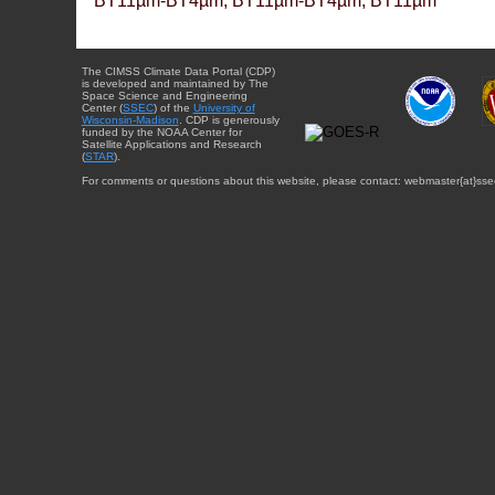
BT11µm-BT4µm, BT11µm-BT4µm, BT11µm
The CIMSS Climate Data Portal (CDP)
is developed and maintained by The
Space Science and Engineering
Center (
SSEC
) of the
University of
Wisconsin-Madison
. CDP is generously
funded by the NOAA Center for
Satellite Applications and Research
(
STAR
).
For comments or questions about this website, please contact: webmaster{at}sse