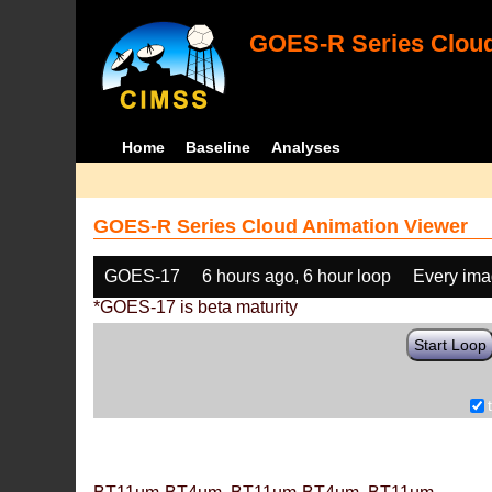
GOES-R Series Cloud
Home
Baseline
Analyses
GOES-R Series Cloud Animation Viewer
GOES-17
6 hours ago, 6 hour loop
Every im
*GOES-17 is beta maturity
Start Loop