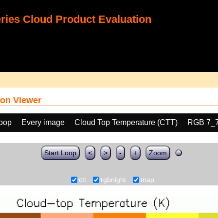
ies Cloud Product Evaluation
on Viewer
loop
Every image
Cloud Top Temperature (CTT)
RGB 7_
Start Loop
<
>
-
+
Zoom
ctt
rgbnight
map