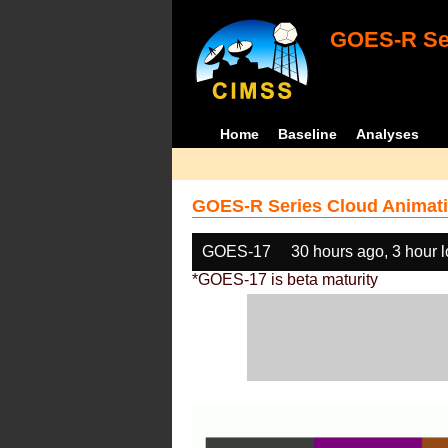
GOES-R Ser
Home
Baseline
Analyses
GOES-R Series Cloud Animati
GOES-17
30 hours ago, 3 hour 
*GOES-17 is beta maturity