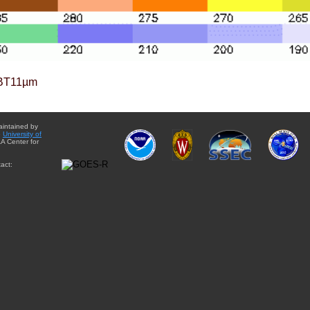
BT11µm
aintained by
e
University of
A Center for
act: