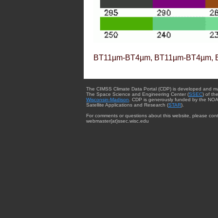
BT11µm-BT4µm, BT11µm-BT4µm, 
The CIMSS Climate Data Portal (CDP) is developed and m
The Space Science and Engineering Center (
SSEC
) of th
Wisconsin-Madison
. CDP is generously funded by the NOA
Satellite Applications and Research (
STAR
).
For comments or questions about this website, please cont
webmaster{at}ssec.wisc.edu