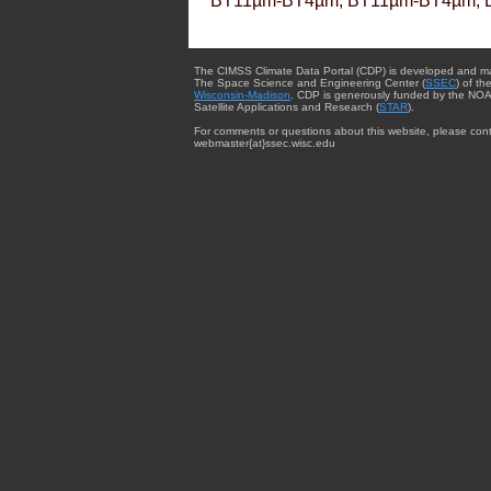
BT11µm-BT4µm, BT11µm-BT4µm, 
The CIMSS Climate Data Portal (CDP) is developed and m
The Space Science and Engineering Center (
SSEC
) of th
Wisconsin-Madison
. CDP is generously funded by the NOA
Satellite Applications and Research (
STAR
).
For comments or questions about this website, please cont
webmaster{at}ssec.wisc.edu