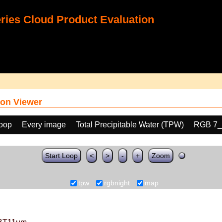
ies Cloud Product Evaluation
on Viewer
loop
Every image
Total Precipitable Water (TPW)
RGB 7_
Start Loop
<
>
-
+
Zoom
tpw
rgbnight
map