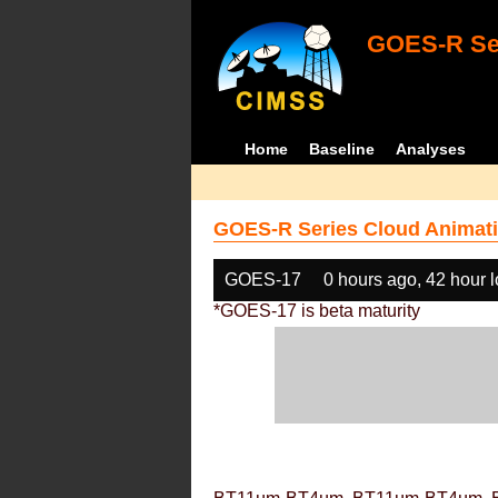
GOES-R Ser
Home
Baseline
Analyses
GOES-R Series Cloud Animati
GOES-17
0 hours ago, 42 hour 
*GOES-17 is beta maturity