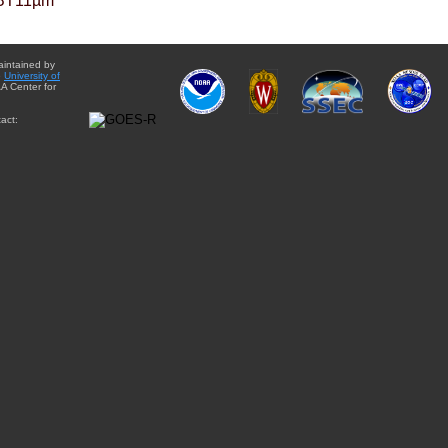
BT11µm
aintained by
e
University of
A Center for
act: