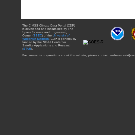
The CIMSS Climate Data Portal (CDP)
is developed and maintained by The
Space Science and Engineering
Center (
SSEC
) of the
University of
Wisconsin-Madison
. CDP is generously
funded by the NOAA Center for
Satellite Applications and Research
(
STAR
).
For comments or questions about this website, please contact: webmaster{at}sse