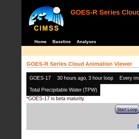
GOES-R Series Cloud
Home
Baseline
Analyses
GOES-R Series Cloud Animation Viewer
GOES-17
30 hours ago, 3 hour loop
Every i
Total Precipitable Water (TPW)
*GOES-17 is beta maturity
Start Loop