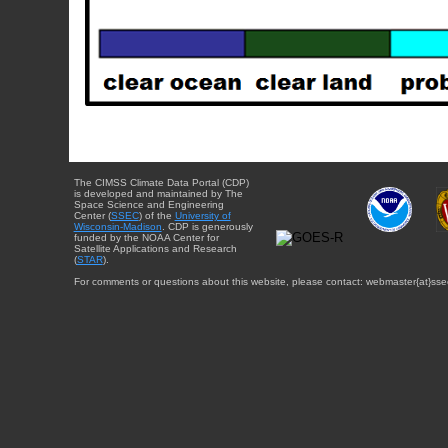
The CIMSS Climate Data Portal (CDP)
is developed and maintained by The
Space Science and Engineering
Center (
SSEC
) of the
University of
Wisconsin-Madison
. CDP is generously
funded by the NOAA Center for
Satellite Applications and Research
(
STAR
).
For comments or questions about this website, please contact: webmaster{at}sse