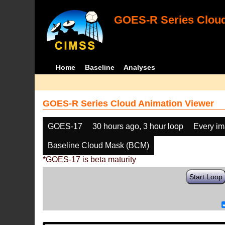
GOES-R Series Cloud
Home
Baseline
Analyses
GOES-R Series Cloud Animation Viewer
GOES-17
30 hours ago, 3 hour loop
Every i
Baseline Cloud Mask (BCM)
*GOES-17 is beta maturity
Start Loop